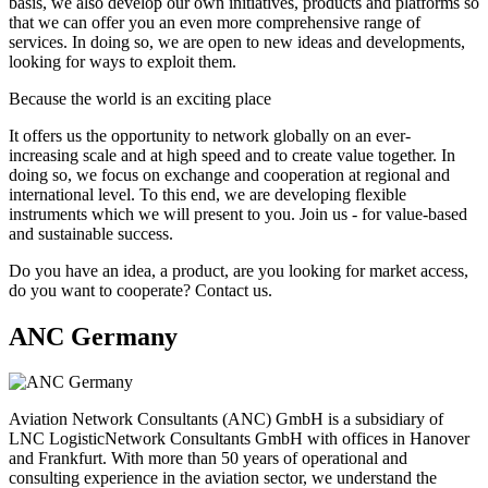
basis, we also develop our own initiatives, products and platforms so
that we can offer you an even more comprehensive range of
services. In doing so, we are open to new ideas and developments,
looking for ways to exploit them.
Because the world is an exciting place
It offers us the opportunity to network globally on an ever-
increasing scale and at high speed and to create value together. In
doing so, we focus on exchange and cooperation at regional and
international level. To this end, we are developing flexible
instruments which we will present to you. Join us - for value-based
and sustainable success.
Do you have an idea, a product, are you looking for market access,
do you want to cooperate? Contact us.
ANC Germany
Aviation Network Consultants (ANC) GmbH is a subsidiary of
LNC LogisticNetwork Consultants GmbH with offices in Hanover
and Frankfurt. With more than 50 years of operational and
consulting experience in the aviation sector, we understand the