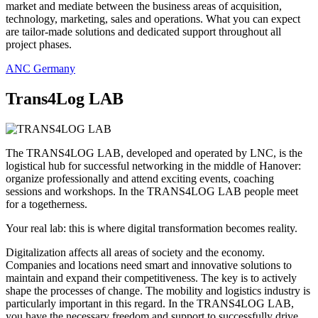
market and mediate between the business areas of acquisition,
technology, marketing, sales and operations. What you can expect
are tailor-made solutions and dedicated support throughout all
project phases.
ANC Germany
Trans4Log LAB
The TRANS4LOG LAB, developed and operated by LNC, is the
logistical hub for successful networking in the middle of Hanover:
organize professionally and attend exciting events, coaching
sessions and workshops. In the TRANS4LOG LAB people meet
for a togetherness.
Your real lab: this is where digital transformation becomes reality.
Digitalization affects all areas of society and the economy.
Companies and locations need smart and innovative solutions to
maintain and expand their competitiveness. The key is to actively
shape the processes of change. The mobility and logistics industry is
particularly important in this regard. In the TRANS4LOG LAB,
you have the necessary freedom and support to successfully drive