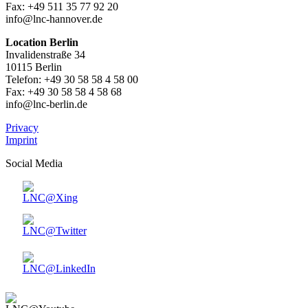
Fax: +49 511 35 77 92 20
info@lnc-hannover.de
Location Berlin
Invalidenstraße 34
10115 Berlin
Telefon: +49 30 58 58 4 58 00
Fax: +49 30 58 58 4 58 68
info@lnc-berlin.de
Privacy
Imprint
Social Media