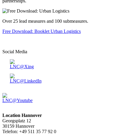
partnerships.
Over 25 lead measures and 100 submeasures.
Free Download: Booklet Urban Logistics
Social Media
Location Hannover
Georgsplatz 12
30159 Hannover
Telefon: +49 511 35 77 92 0