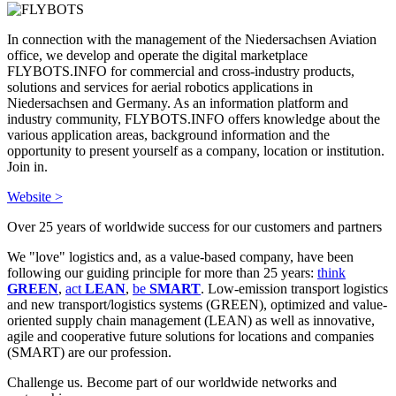
In connection with the management of the Niedersachsen Aviation
office, we develop and operate the digital marketplace
FLYBOTS.INFO for commercial and cross-industry products,
solutions and services for aerial robotics applications in
Niedersachsen and Germany. As an information platform and
industry community, FLYBOTS.INFO offers knowledge about the
various application areas, background information and the
opportunity to present yourself as a company, location or institution.
Join in.
Website >
Over 25 years of worldwide success for our customers and partners
We "love" logistics and, as a value-based company, have been
following our guiding principle for more than 25 years:
think
GREEN
,
act
LEAN
,
be
SMART
. Low-emission transport logistics
and new transport/logistics systems (GREEN), optimized and value-
oriented supply chain management (LEAN) as well as innovative,
agile and cooperative future solutions for locations and companies
(SMART) are our profession.
Challenge us. Become part of our worldwide networks and