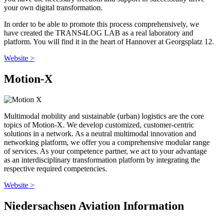
your own digital transformation.
In order to be able to promote this process comprehensively, we
have created the TRANS4LOG LAB as a real laboratory and
platform. You will find it in the heart of Hannover at Georgsplatz 12.
Website >
Motion-X
Multimodal mobility and sustainable (urban) logistics are the core
topics of Motion-X. We develop customized, customer-centric
solutions in a network. As a neutral multimodal innovation and
networking platform, we offer you a comprehensive modular range
of services. As your competence partner, we act to your advantage
as an interdisciplinary transformation platform by integrating the
respective required competencies.
Website >
Niedersachsen Aviation Information