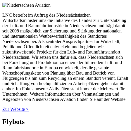
LNC betreibt im Auftrag des Niedersächsischen
Wirtschaftsministeriums die Initiative des Landes zur Unterstützung
der Luft- und Raumfahrtindustrie in Niedersachsen und trägt damit
seit 2008 maßgeblich zur Sicherung und Stärkung der nationalen
und internationalen Wettbewerbsfähigkeit des Standortes
Niedersachsen bei. Als zentraler Ansprechpartner für Wirtschaft,
Politik und Öffentlichkeit entwickeln und begleiten wir
zukunftsweisende Projekte für den Luft- und Raumfahrtstandort
Niedersachsen. Wir setzen uns dafür ein, dass Niedersachsen sich
bei Forschung und Produktion zu einem der führenden Luft- und
Raumfahrtstandorte in Europa entwickelt, der die gesamte
Wertschöpfungskette von Planung über Bau und Betrieb von
Flugzeugen bis hin zum Recycling an einem Standort vereint. Erhalt
und Schaffung von hochqualifizierten Arbeitsplätzen gehen damit
einher. Im Fokus unserer Aktivitäten steht immer der Mehrwert für
Unternehmen. Weitere Informationen über Veranstaltungen und
Angeboten von Niedersachsen Aviation finden Sie auf der Website.
Zur Website >
Flybots