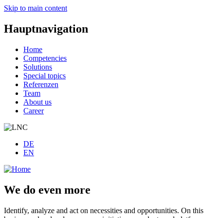
Skip to main content
Hauptnavigation
Home
Competencies
Solutions
Special topics
Referenzen
Team
About us
Career
DE
EN
We do even more
Identify, analyze and act on necessities and opportunities. On this